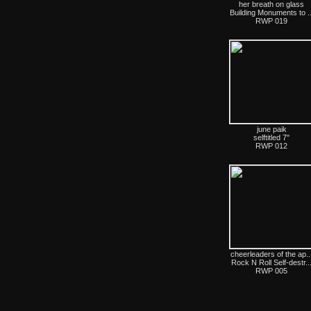
her breath on glass
Building Monuments to ..
RWP 019
june paik
selftitled 7"
RWP 012
cheerleaders of the ap..
Rock N Roll Self-destr..
RWP 005