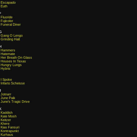
Escapado
Euth
F
Fluoride
Fujicolor
Funeral Diner
G
Gang O Lengo
Grinding Halt
H
Hammers
Hatemate
Her Breath On Glass
Houses In Texas
Hungry Lungs
Hybris
I Spoke
Infarto Scheisse
J
Jotnarr
June Paik
June's Tragic Drive
K
Kaddish
Kate Mosh
Keitzer
Khere
Kias Fansuri
Kontrapunkt
Kurhaus