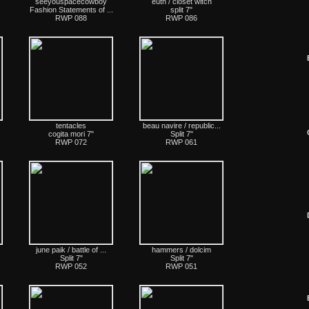
seeyouspacecowboy
euth / closet witch
Fashion Statements of ...
split 7"
RWP 088
RWP 086
tentacles
beau navire / republic...
cogita mori 7"
Split 7"
RWP 072
RWP 061
june paik / battle of ...
hammers / dolcim
Split 7"
Split 7"
RWP 052
RWP 051