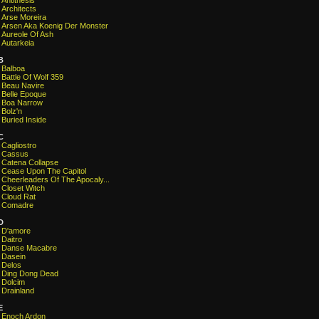
Antithesis
Architects
Arse Moreira
Arsen Aka Koenig Der Monster
Aureole Of Ash
Autarkeia
B
Balboa
Battle Of Wolf 359
Beau Navire
Belle Epoque
Boa Narrow
Bolz'n
Buried Inside
C
Cagliostro
Cassus
Catena Collapse
Cease Upon The Capitol
Cheerleaders Of The Apocaly...
Closet Witch
Cloud Rat
Comadre
D
D'amore
Daitro
Danse Macabre
Dasein
Delos
Ding Dong Dead
Dolcim
Drainland
E
Enoch Ardon