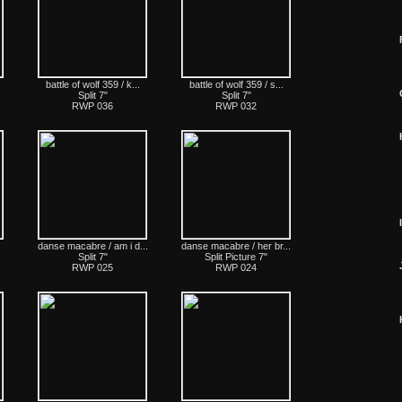
s
battle of wolf 359 / k...
battle of wolf 359 / s...
Split 7"
Split 7"
RWP 036
RWP 032
I
danse macabre / am i d...
danse macabre / her br...
Split 7"
Split Picture 7"
RWP 025
RWP 024