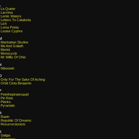
L
La Quiete
Lacrima
Lentic Waters
Letters To Catalonia
Lich
Loma Prieta
Louise Cyphre
M
Manhattan Skyline
Me And Goliath
Merkit
Monocycle
Mr Willis Of Ohio
N
Niboowin
O
Only For The Sake Of Aching
Orbit Cinta Benjamin
P
Petethepiratesquid
Piri Reis
Planks
Pyramids
R
Raein
Republic Of Dreams
Resurrectionists
S
Saligia