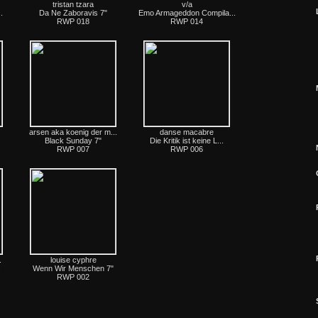
tristan tzara
v/a
.
Da Ne Zaboravis 7"
Emo Armageddon Compila...
RWP 018
RWP 014
arsen aka koenig der m...
danse macabre
Black Sunday 7"
Die Kritik ist keine L...
RWP 007
RWP 006
.
louise cyphre
.
Wenn Wir Menschen 7"
RWP 002