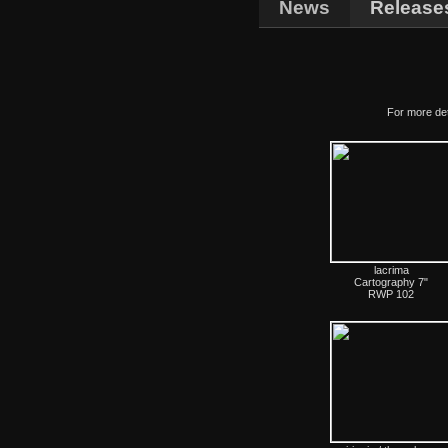
News
Release
For more det
lacrima
Cartography 7"
RWP 102