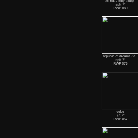
piri reis / they sleep...
split 7"
RWP 089
republic of dreams / a...
split 7"
RWP 076
veloz
s/t 7"
RWP 057