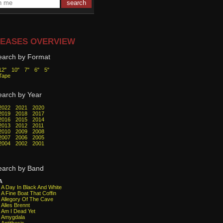
EASES OVERVIEW
earch by Format
12"
10"
7"
6"
5"
Tape
earch by Year
2022
2021
2020
2019
2018
2017
2016
2015
2014
2013
2012
2011
2010
2009
2008
2007
2006
2005
2004
2002
2001
earch by Band
A
A Day In Black And White
A Fine Boat That Coffin
Allegory Of The Cave
Alles Brennt
Am I Dead Yet
Amygdala