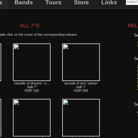
s
Bands
Tours
Store
Links
ALL 7"S
REL
ails click on the cover of the corresponding release.
S
S
republic of dreams / a...
aureole of ash / jotnarr
Split 7"
split 7"
RWP 100
RWP 090
S