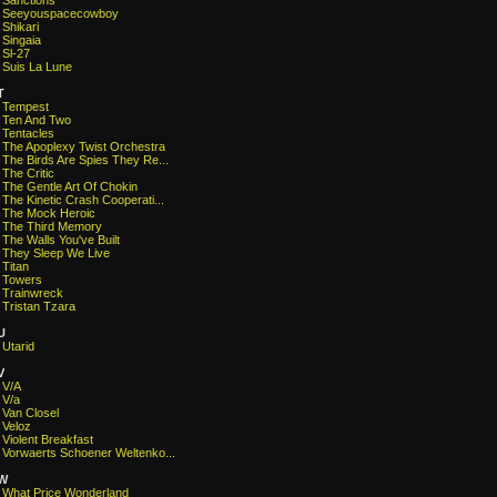
Sanctions
Seeyouspacecowboy
Shikari
Singaia
Sl-27
Suis La Lune
T
Tempest
Ten And Two
Tentacles
The Apoplexy Twist Orchestra
The Birds Are Spies They Re...
The Critic
The Gentle Art Of Chokin
The Kinetic Crash Cooperati...
The Mock Heroic
The Third Memory
The Walls You've Built
They Sleep We Live
Titan
Towers
Trainwreck
Tristan Tzara
U
Utarid
V
V/A
V/a
Van Closel
Veloz
Violent Breakfast
Vorwaerts Schoener Weltenko...
W
What Price Wonderland