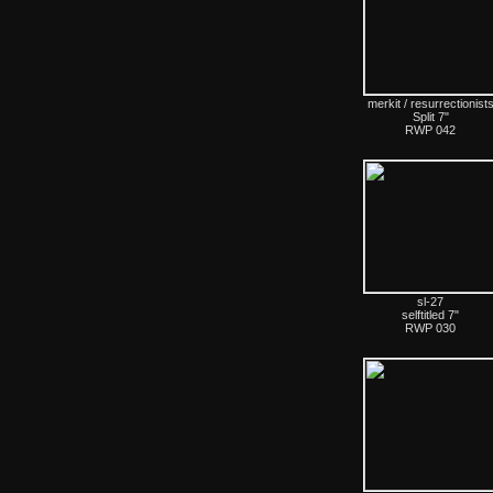
merkit / resurrectionist
Split 7"
RWP 042
sl-27
selftitled 7"
RWP 030