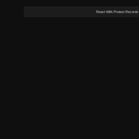
React With Protest Records -