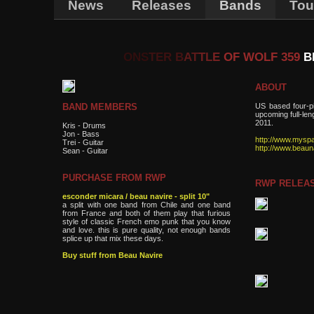
News
Releases
Bands
Tou
ONS
TER
B
AT
TL
E
OF WOLF 359
B
ABOUT
US based four-p
BAND MEMBERS
upcoming full-le
2011.
Kris - Drums
Jon - Bass
http://www.mysp
Trei - Guitar
http://www.beaun
Sean - Guitar
PURCHASE FROM RWP
RWP RELEA
esconder micara / beau navire - split 10"
a split with one band from Chile and one band
from France and both of them play that furious
style of classic French emo punk that you know
and love. this is pure quality, not enough bands
splice up that mix these days.
Buy stuff from Beau Navire